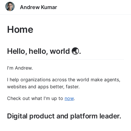
Andrew Kumar
Home
Hello, hello, world 🌏.
I'm Andrew.
I help organizations across the world make agents,
websites and apps better, faster.
Check out what I'm up to
now
.
Digital product and platform leader.