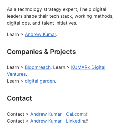
As a technology strategy expert, I help digital
leaders shape their tech stack, working methods,
digital ops, and talent initiatives.
Learn >
Andrew Kumar
.
Companies & Projects
Learn >
Bloomreach
. Learn >
KUMARx Digital
Ventures
.
Learn >
digital garden
.
Contact
Contact >
Andrew Kumar | Cal.com
Contact >
Andrew Kumar | LinkedIn