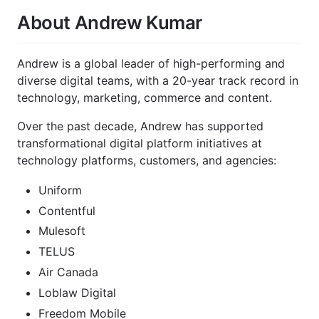
About Andrew Kumar
Andrew is a global leader of high-performing and
diverse digital teams, with a 20-year track record in
technology, marketing, commerce and content.
Over the past decade, Andrew has supported
transformational digital platform initiatives at
technology platforms, customers, and agencies:
Uniform
Contentful
Mulesoft
TELUS
Air Canada
Loblaw Digital
Freedom Mobile