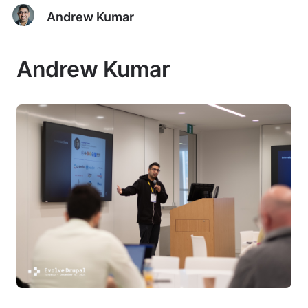
Andrew Kumar
Andrew Kumar